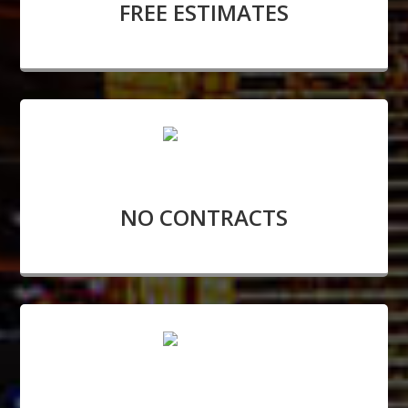
FREE ESTIMATES
NO CONTRACTS