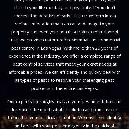
disturb your life mentally and physically. If you don’t
address the pest issue early, it can transform into a
serious infestation that can cause damage to your
property and even your health. At Vanish Pest Control
IPM, we provide customized residential and commercial
pest control in Las Vegas. With more than 25 years of
experience in the industry, we offer a complete range of
pest control services that meet your exact needs at
affordable prices. We can efficiently and quickly deal with
all types of pests to resolve your challenging pest
problems in the entire Las Vegas.
Our experts thoroughly analyze your pest infestation and
determine the most suitable solution and plan custom-
tailored to your particular situation. We ensure to identify
and deal with your pest emergency in the quickest