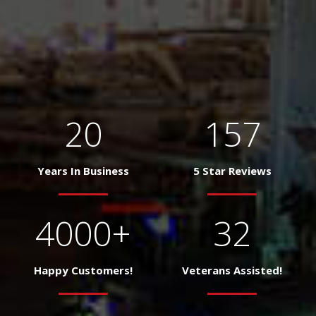
20
157
Years In Business
5 Star Reviews
4000
+
32
Happy Customers!
Veterans Assisted!