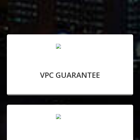
VPC GUARANTEE