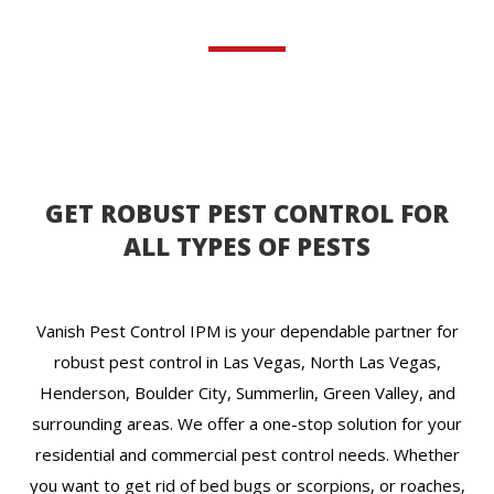
GET ROBUST PEST CONTROL FOR
ALL TYPES OF PESTS
Vanish Pest Control IPM is your dependable partner for
robust pest control in Las Vegas, North Las Vegas,
Henderson, Boulder City, Summerlin, Green Valley, and
surrounding areas. We offer a one-stop solution for your
residential and commercial pest control needs. Whether
you want to get rid of bed bugs or scorpions, or roaches,