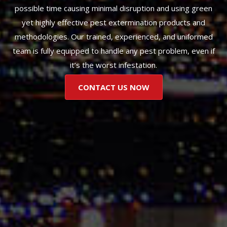
possible time causing minimal disruption and using green
yet highly effective pest extermination products and
methodologies. Our trained, experienced, and uniformed
team is fully equipped to handle any pest problem, even if
it’s the worst infestation.
CONTACT US NOW