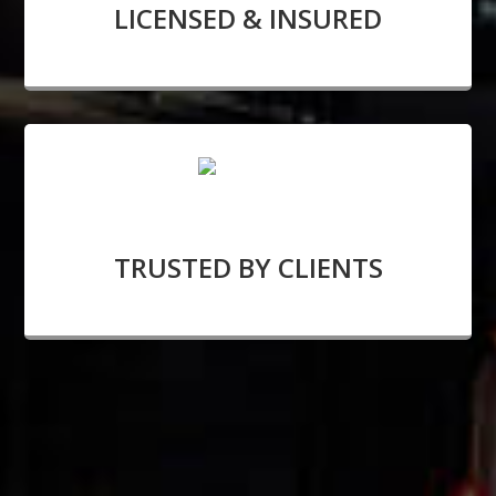
LICENSED & INSURED
TRUSTED BY CLIENTS