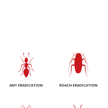
ANT ERADICATION
ROACH ERADICATION