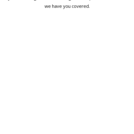
we have you covered.