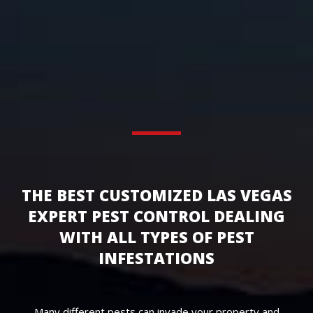
THE BEST CUSTOMIZED LAS VEGAS
EXPERT PEST CONTROL DEALING
WITH ALL TYPES OF PEST
INFESTATIONS
Many different pests can invade your property and