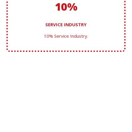
10%
SERVICE INDUSTRY
10% Service Industry.