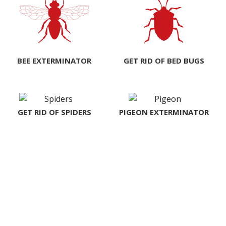
BEE EXTERMINATOR
GET RID OF BED BUGS
GET RID OF SPIDERS
PIGEON EXTERMINATOR