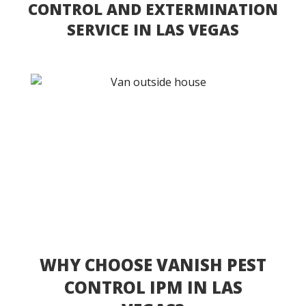
CONTROL AND EXTERMINATION
SERVICE IN LAS VEGAS
WHY CHOOSE VANISH PEST
CONTROL IPM IN LAS