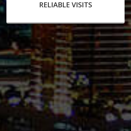
RELIABLE VISITS