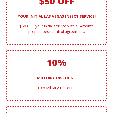
$50 OFF
YOUR INITIAL LAS VEGAS INSECT SERVICE!
$50 OFF your initial service with a 6-month
prepaid pest control agreement.
10%
MILITARY DISCOUNT
10% Military Discount.