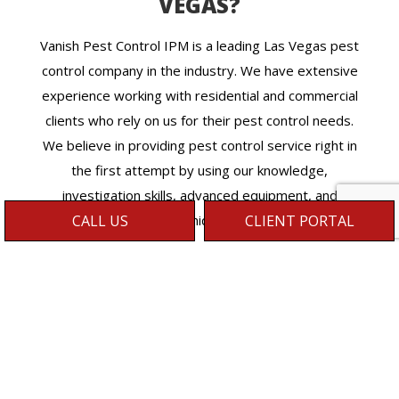
VEGAS?
Vanish Pest Control IPM is a leading Las Vegas pest
control company in the industry. We have extensive
experience working with residential and commercial
clients who rely on us for their pest control needs.
We believe in providing pest control service right in
the first attempt by using our knowledge,
investigation skills, advanced equipment, and
techniques.
CALL US
CLIENT PORTAL
We understand the frustration and threats
associated with pests’ infestations at your
property and provide the highest quality pest
control services irrespective of the situation
complexity. You can give us a call anytime to deal
with your pests’ emergency, and we don’t leave