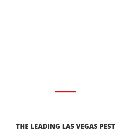
THE LEADING LAS VEGAS PEST