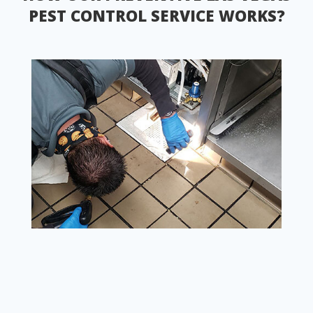
PEST CONTROL SERVICE WORKS?