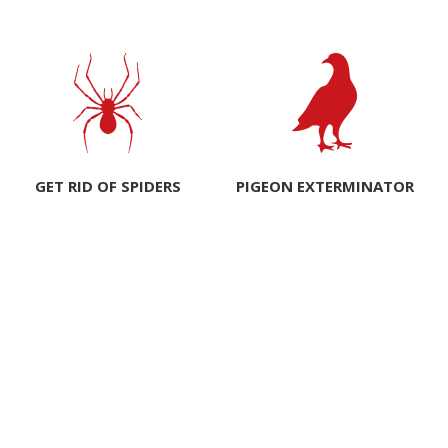
GET RID OF SPIDERS
PIGEON EXTERMINATOR