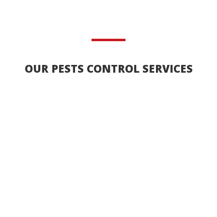
OUR PESTS CONTROL SERVICES