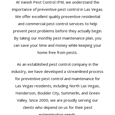
At Vanish Pest Control IPM, we understand the
importance of preventive pest control in Las Vegas.
We offer excellent quality preventive residential
and commercial pest control services to help
prevent pest problems before they actually begin.
By taking our monthly pest maintenance plan, you
can save your time and money while keeping your
home free from pests.
As an established pest control company in the
industry, we have developed a streamlined process
for preventive pest control and maintenance for
Las Vegas residents, including North Las Vegas,
Henderson, Boulder City, Summerlin, and Green
Valley. Since 2000, we are proudly serving our
clients who depend on us for their pest
extermination needs.