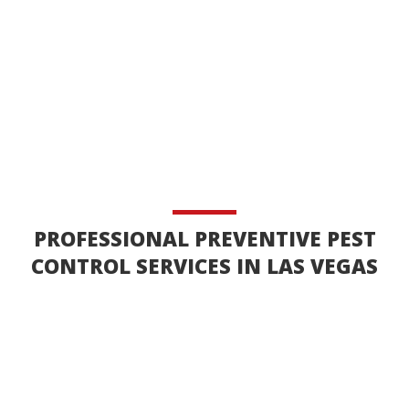
PROFESSIONAL PREVENTIVE PEST
CONTROL SERVICES IN LAS VEGAS