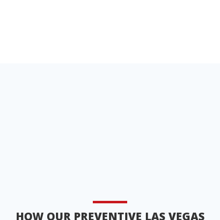
HOW OUR PREVENTIVE LAS VEGAS