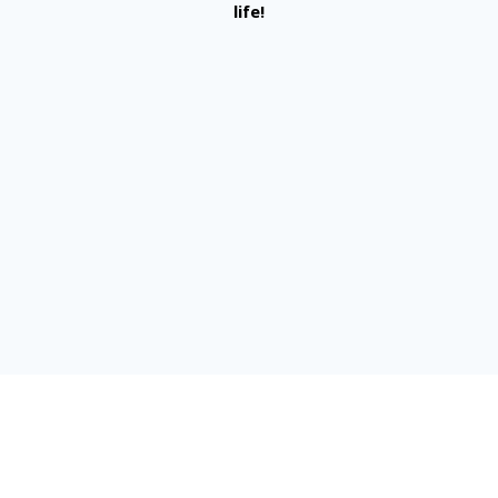
life!