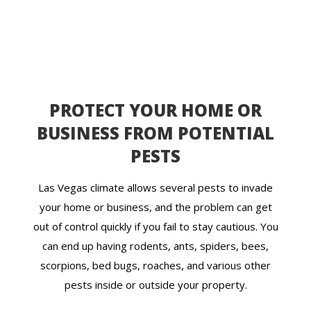
PROTECT YOUR HOME OR
BUSINESS FROM POTENTIAL
PESTS
Las Vegas climate allows several pests to invade
your home or business, and the problem can get
out of control quickly if you fail to stay cautious. You
can end up having rodents, ants, spiders, bees,
scorpions, bed bugs, roaches, and various other
pests inside or outside your property.