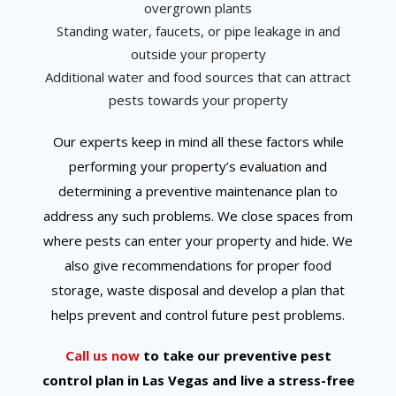
overgrown plants
Standing water, faucets, or pipe leakage in and
outside your property
Additional water and food sources that can attract
pests towards your property
Our experts keep in mind all these factors while
performing your property’s evaluation and
determining a preventive maintenance plan to
address any such problems. We close spaces from
where pests can enter your property and hide. We
also give recommendations for proper food
storage, waste disposal and develop a plan that
helps prevent and control future pest problems.
Call us now
to take our preventive pest
control plan in Las Vegas and live a stress-free