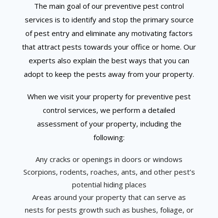
The main goal of our preventive pest control
services is to identify and stop the primary source
of pest entry and eliminate any motivating factors
that attract pests towards your office or home. Our
experts also explain the best ways that you can
adopt to keep the pests away from your property.
When we visit your property for preventive pest
control services, we perform a detailed
assessment of your property, including the
following:
Any cracks or openings in doors or windows
Scorpions, rodents, roaches, ants, and other pest’s
potential hiding places
Areas around your property that can serve as
nests for pests growth such as bushes, foliage, or