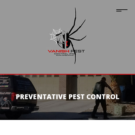
PREVENTATIVE PEST CONTROL