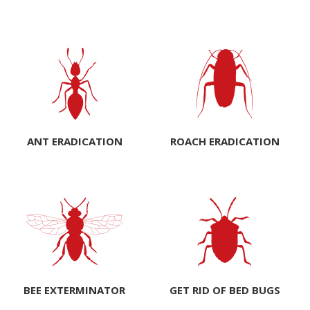
ANT ERADICATION
ROACH ERADICATION
BEE EXTERMINATOR
GET RID OF BED BUGS