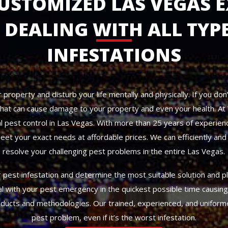
CUSTOMIZED LAS VEGAS E
DEALING WITH ALL TYPE
INFESTATIONS
property and disturb your life mentally and physically. If you don’
 that can cause damage to your property and even your health. A
 pest control in Las Vegas. With more than 25 years of experienc
eet your exact needs at affordable prices. We can efficiently and q
resolve your challenging pest problems in the entire Las Vegas.
pest infestation and determine the most suitable solution and pl
al with your pest emergency in the quickest possible time causin
oducts and methodologies. Our trained, experienced, and uniform
pest problem, even if it’s the worst infestation.