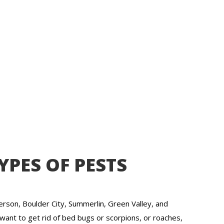
YPES OF PESTS
rson, Boulder City, Summerlin, Green Valley, and
want to get rid of bed bugs or scorpions, or roaches,