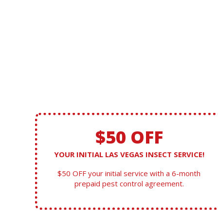
$50 OFF
YOUR INITIAL LAS VEGAS INSECT SERVICE!
$50 OFF your initial service with a 6-month
prepaid pest control agreement.