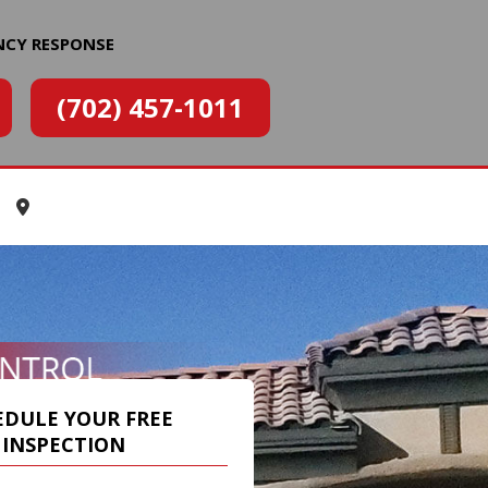
NCY RESPONSE
(702) 457-1011
EDULE YOUR FREE
INSPECTION