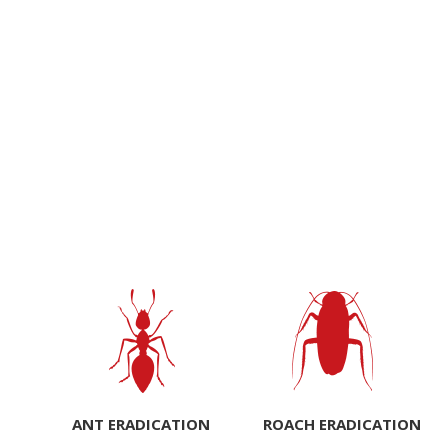
ANT ERADICATION
ROACH ERADICATION