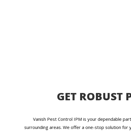
GET ROBUST P
Vanish Pest Control IPM is your dependable part
surrounding areas. We offer a one-stop solution for 