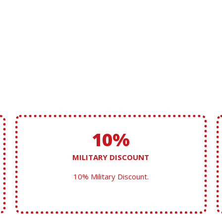
10%
MILITARY DISCOUNT
10% Military Discount.