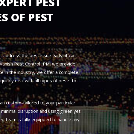
XPERT PEST
S OF PEST
t address the pest issue early, it can
t Vanish Pest Control IPM, we provide
e in the industry, we offer a complete
uickly deal with all types of pests to
an custom-tailored to your particular
g minimal disruption and using green yet
ed team is fully equipped to handle any