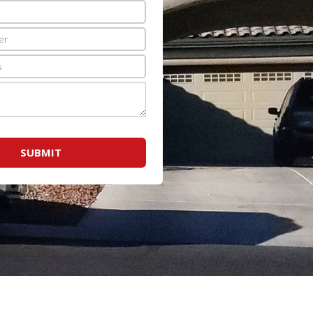
SUBMIT