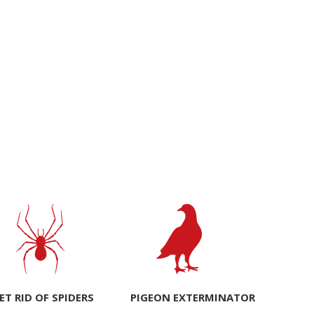
ET RID OF SPIDERS
PIGEON EXTERMINATOR