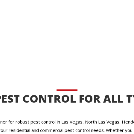
EST CONTROL FOR ALL T
ner for robust pest control in Las Vegas, North Las Vegas, Hende
your residential and commercial pest control needs. Whether you 