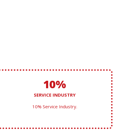
10%
SERVICE INDUSTRY
10% Service Industry.