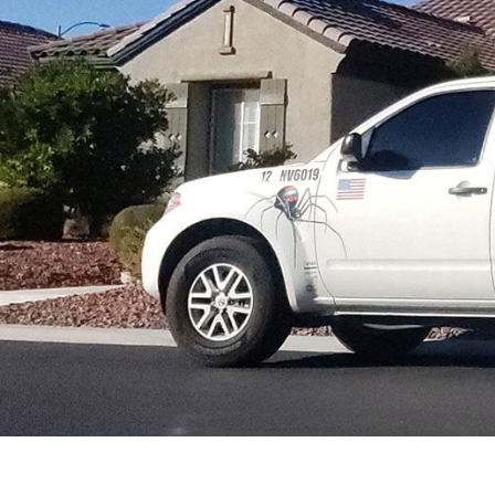
PEST CONTROL SERVICE
RAT CONTROL
RODENT CONTROL
SERVICE AREAS