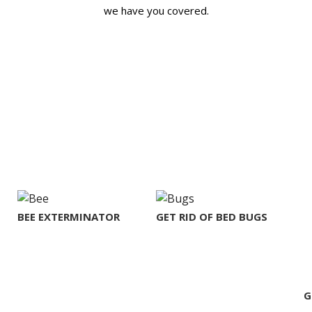
we have you covered.
BEE EXTERMINATOR
GET RID OF BED BUGS
G