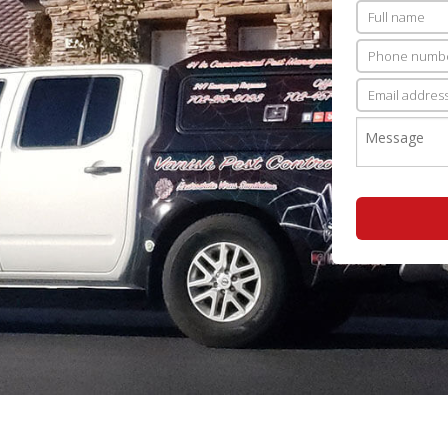
PEST INSPECTION
RESIDENTIAL PEST CONTROL
WASP CONTROL