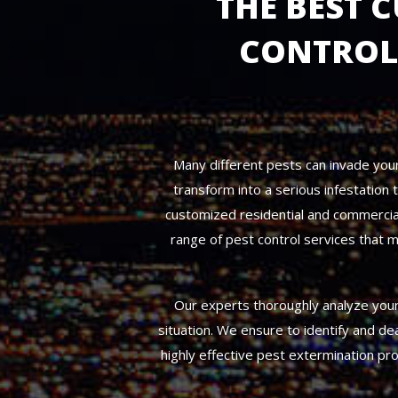
THE BEST 
CONTROL 
Many different pests can invade your 
transform into a serious infestation
customized residential and commercial
range of pest control services that m
Our experts thoroughly analyze your 
situation. We ensure to identify and de
highly effective pest extermination pr