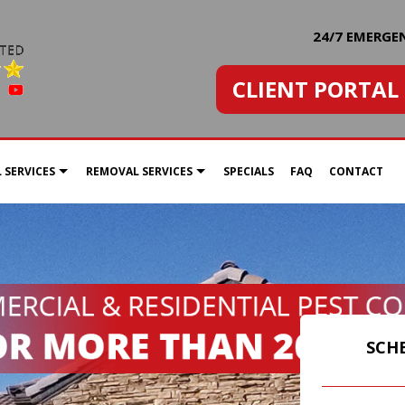
24/7 EMERGE
CLIENT PORTAL
 SERVICES
REMOVAL SERVICES
SPECIALS
FAQ
CONTACT
SCORPIONS
BEE NEST REMOVAL
BED BUG EXTERMINATOR
SPIDER EXTERMINATION
COMMERCIAL PEST CONTROL
SCH
GREEN PEST CONTROL